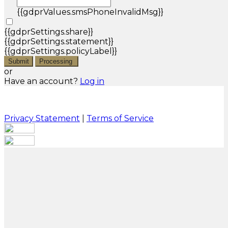
{{gdprValues.smsPhoneInvalidMsg}}
{{gdprSettings.share}}
{{gdprSettings.statement}}
{{gdprSettings.policyLabel}}
Submit
Processing
or
Have an account?
Log in
Privacy Statement
|
Terms of Service
Are you sure you want to end the selected sub-
membership? This action will set the End Date to one
day in the past.
Cancel
Confirm
Are you sure you want to delete this address?