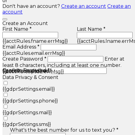
or
Don't have an account?
Create an account
Create an
account
Create an Account
First Name *
Last Name *
{{acctRules.fname.errMsg}}
{{acctRules.lname.errMs
Email Address *
{{acctRules.email.errMsg}}
Create Password *
Enter at
least 8 characters, including at least one number.
Confirm Password *
{{acctRules.psd1.errMsg}}
Spaces not allowed.
{{acctRules.psd2.errMsg}}
Data Privacy & Consent
{{gdprSettings.email}}
{{gdprSettings.phone}}
{{gdprSettings.mail}}
{{gdprSettings.sms}}
What's the best number for us to text you? *