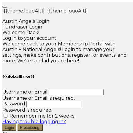
{{theme.logoAlt}}
{{theme.logoAlt}}
Austin Angels Login
Fundraiser Login
Welcome Back!
Log in to your account
Welcome back to your Membership Portal with
Austin + National Angels! Login to manage your
settings, make contributions, register for events, and
more. We're so glad you're here!
{{globalError}}
Username or Email
Username or Email is required.
Password
Password is required.
Remember me for 2 weeks
Having trouble logging in?
Login
Processing